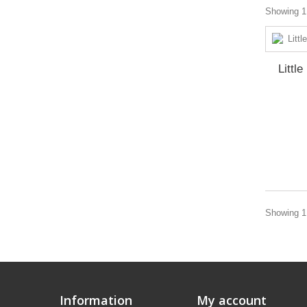
Showing 1 
Littl
Showing 1 
Information
My account