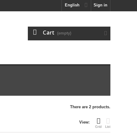
English
Sign in
Cart
(empty)
There are 2 products.
View:
Grid
List