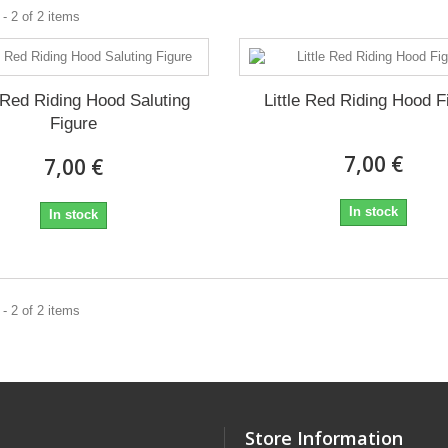
- 2 of 2 items
e Red Riding Hood Saluting
Little Red Riding Hood F
Figure
7,00 €
7,00 €
In stock
In stock
- 2 of 2 items
Store Information