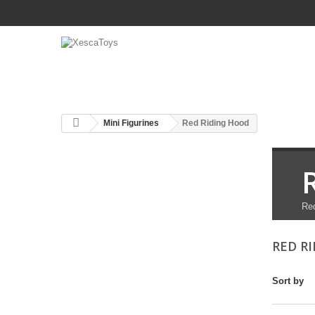
Mini Figurines
Red Riding Hood
Red
RED R
Sort by