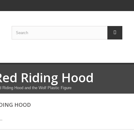
Red Riding Hood
 Riding Hood and the Wolf Plastic Figure
IDING HOOD
--