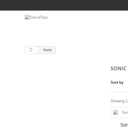
Sonic
SONI
Sort by
Showing 1 
Son