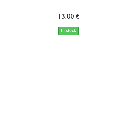
13,00 €
In stock