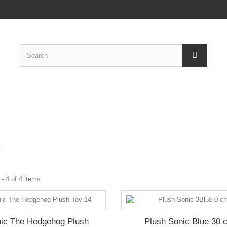
C
--
- 4 of 4 items
ic The Hedgehog Plush
Plush Sonic Blue 30 