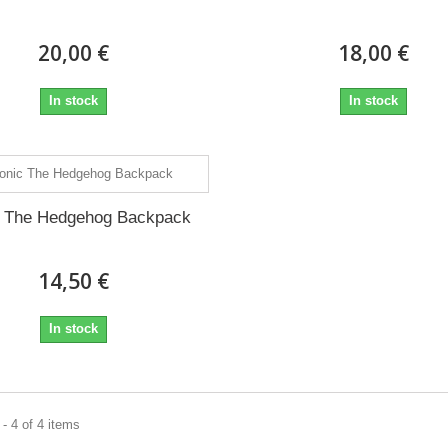
20,00 €
18,00 €
In stock
In stock
c The Hedgehog Backpack
14,50 €
In stock
- 4 of 4 items