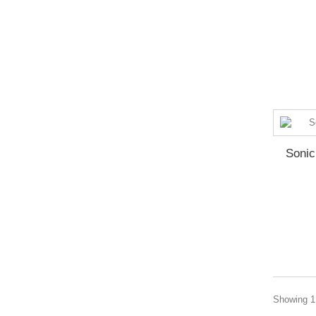
Soni
Showing 1 