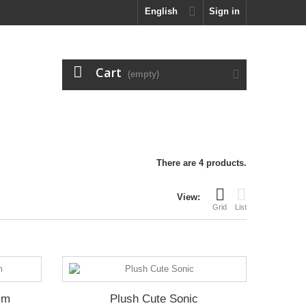
English
Sign in
Cart
(empty)
There are 4 products.
View:
Grid
List
cm
Plush Cute Sonic