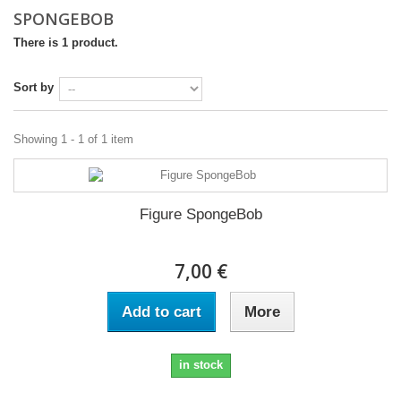
SPONGEBOB
There is 1 product.
Sort by
Showing 1 - 1 of 1 item
Figure SpongeBob
7,00 €
Add to cart
More
in stock