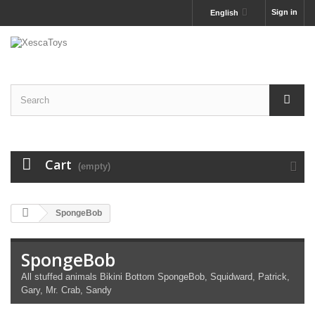
Sign in
English
Cart
(empty)
SpongeBob
SpongeBob
All stuffed animals Bikini Bottom SpongeBob, Squidward, Patrick,
Gary, Mr. Crab, Sandy