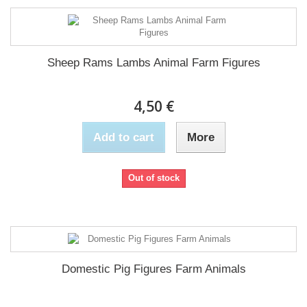
Sheep Rams Lambs Animal Farm Figures
4,50 €
Add to cart
More
Out of stock
Domestic Pig Figures Farm Animals