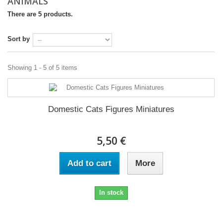
ANIMALS
There are 5 products.
Sort by
Showing 1 - 5 of 5 items
Domestic Cats Figures Miniatures
5,50 €
Add to cart
More
In stock