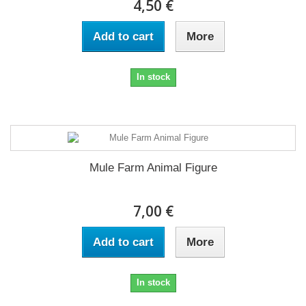
4,50 €
Add to cart
More
In stock
Mule Farm Animal Figure
7,00 €
Add to cart
More
In stock