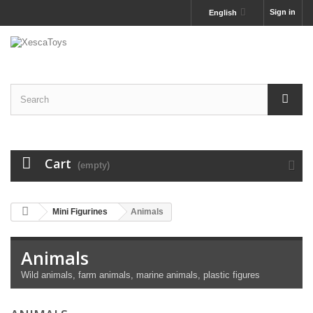
Sign in
English
Cart
(empty)
Mini Figurines
Animals
Animals
Wild animals, farm animals, marine animals, plastic figures