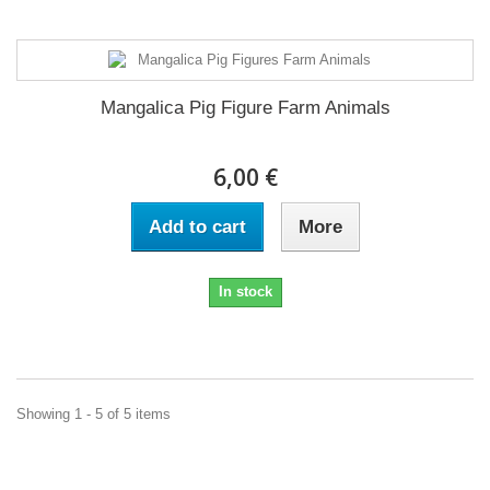
Mangalica Pig Figure Farm Animals
6,00 €
Add to cart
More
In stock
Showing 1 - 5 of 5 items