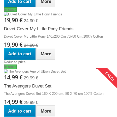
Add to cart
More
In stock
19,90 €
24,90 €
Duvet Cover My Little Pony Friends
Duvet Cover My Little Pony 140x200 Cm 70x80 Cm.100% Cotton
19,90 €
24,90 €
Add to cart
More
Reduced price!
In stock
SALE!
14,99 €
29,99 €
The Avengers Duvet Set
The Avengers Duvet Set 160 X 200 cm, 80 X 70 cm 100% Cotton
14,99 €
29,99 €
Add to cart
More