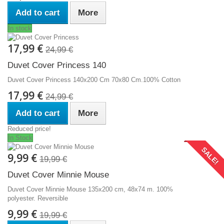
Add to cart
More
In stock
17,99 €
24,99 €
Duvet Cover Princess 140
Duvet Cover Princess 140x200 Cm 70x80 Cm.100% Cotton
17,99 €
24,99 €
Add to cart
More
Reduced price!
In Stock
SALE!
9,99 €
19,99 €
Duvet Cover Minnie Mouse
Duvet Cover Minnie Mouse 135x200 cm, 48x74 m. 100%
polyester. Reversible
9,99 €
19,99 €