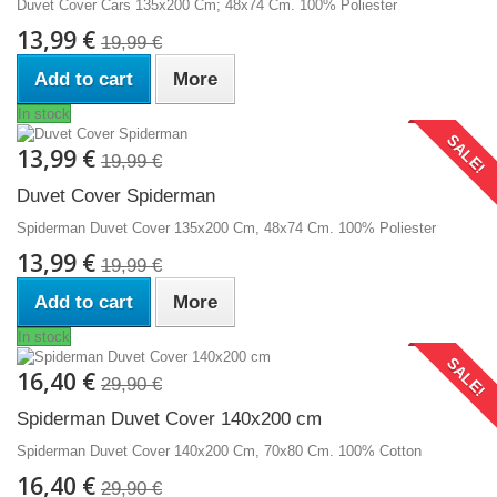
Duvet Cover Cars 135x200 Cm; 48x74 Cm. 100% Poliester
13,99 €
19,99 €
Add to cart
More
In stock
SALE!
13,99 €
19,99 €
Duvet Cover Spiderman
Spiderman Duvet Cover 135x200 Cm, 48x74 Cm. 100% Poliester
13,99 €
19,99 €
Add to cart
More
In stock
SALE!
16,40 €
29,90 €
Spiderman Duvet Cover 140x200 cm
Spiderman Duvet Cover 140x200 Cm, 70x80 Cm. 100% Cotton
16,40 €
29,90 €