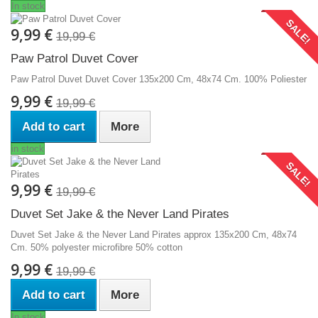
In stock
SALE!
9,99 €
19,99 €
Paw Patrol Duvet Cover
Paw Patrol Duvet Duvet Cover 135x200 Cm, 48x74 Cm. 100% Poliester
9,99 €
19,99 €
Add to cart
More
in stock
SALE!
9,99 €
19,99 €
Duvet Set Jake & the Never Land Pirates
Duvet Set Jake & the Never Land Pirates approx 135x200 Cm, 48x74
Cm. 50% polyester microfibre 50% cotton
9,99 €
19,99 €
Add to cart
More
In stock