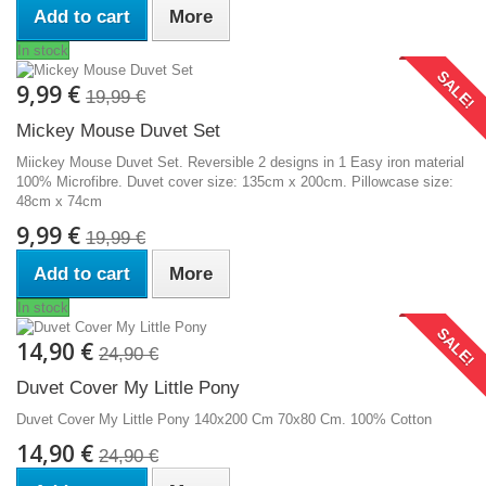
Add to cart
More
In stock
SALE!
9,99 €
19,99 €
Mickey Mouse Duvet Set
Miickey Mouse Duvet Set. Reversible 2 designs in 1 Easy iron material
100% Microfibre. Duvet cover size: 135cm x 200cm. Pillowcase size:
48cm x 74cm
9,99 €
19,99 €
Add to cart
More
In stock
SALE!
14,90 €
24,90 €
Duvet Cover My Little Pony
Duvet Cover My Little Pony 140x200 Cm 70x80 Cm. 100% Cotton
14,90 €
24,90 €