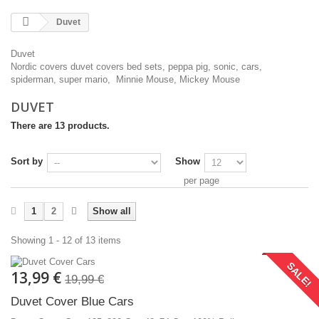
Duvet
Duvet
Nordic covers duvet covers bed sets, peppa pig, sonic, cars,
spiderman, super mario, Minnie Mouse, Mickey Mouse
DUVET
There are 13 products.
Sort by
Show
per page
1
2
Show all
Showing 1 - 12 of 13 items
SALE!
13,99 €
19,99 €
Duvet Cover Blue Cars