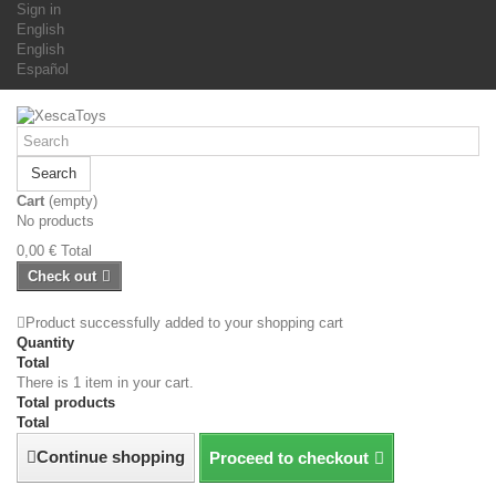
Sign in
English
English
Español
Search
Cart
(empty)
No products
0,00 €
Total
Check out
Product successfully added to your shopping cart
Quantity
Total
There is 1 item in your cart.
Total products
Total
Continue shopping
Proceed to checkout