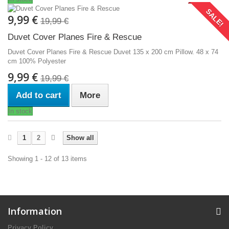
SALE!
9,99 €
19,99 €
Duvet Cover Planes Fire & Rescue
Duvet Cover Planes Fire & Rescue Duvet 135 x 200 cm Pillow. 48 x 74
cm 100% Polyester
9,99 €
19,99 €
Add to cart
More
In stock
1
2
Show all
Showing 1 - 12 of 13 items
Information
Privacy Policy