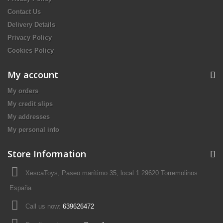
Contact Us
Delivery Details
Privacy Policy
Cookies Policy
My account
My orders
My credit slips
My addresses
My personal info
Store Information
XescaToys, Paseo marítimo 35, local 1 29620 Torremolinos
España
Call us now:
639626472