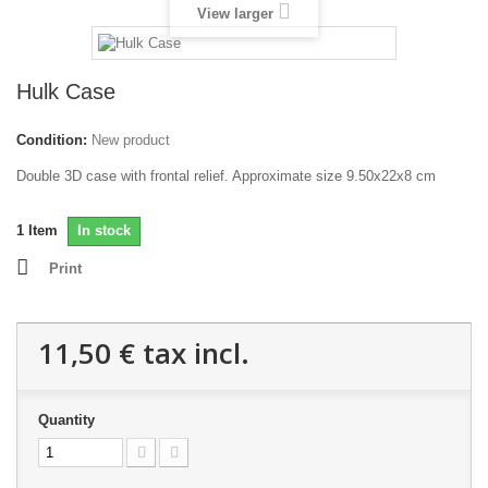
View larger
Hulk Case
Condition:
New product
Double 3D case with frontal relief. Approximate size 9.50x22x8 cm
1
Item
In stock
Print
11,50 €
tax incl.
Quantity