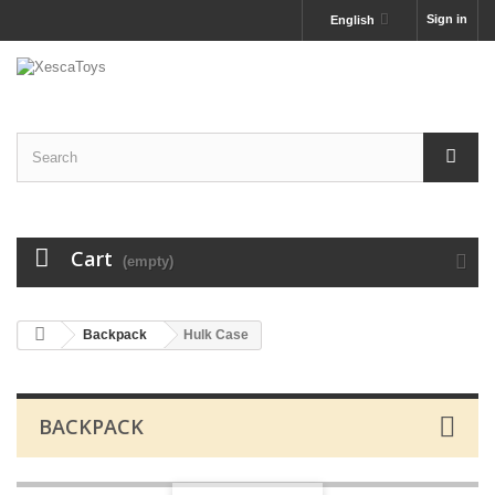
Sign in
English
Cart
(empty)
Backpack
Hulk Case
BACKPACK