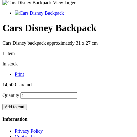
View larger
Cars Disney Backpack
Cars Disney backpack approximately 31 x 27 cm
1
Item
In stock
Print
14,50 €
tax incl.
Quantity
Add to cart
Information
Privacy Policy
Contact Us