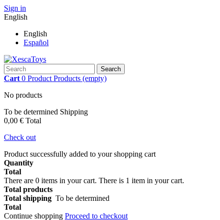
Sign in
English
English
Español
Search
Cart
0
Product
Products
(empty)
No products
To be determined
Shipping
0,00 €
Total
Check out
Product successfully added to your shopping cart
Quantity
Total
There are
0
items in your cart.
There is 1 item in your cart.
Total products
Total shipping
To be determined
Total
Continue shopping
Proceed to checkout