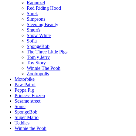
Rapunzel
Red Riding Hood
Shrek
Simpsons
Sleeping Beauty
Smurfs
Snow White
Sofia
SpongeBob
The Three Little Pigs
Tom y Jerry
Toy Story
Winnie The Pooh
Zootropolis
Motorbike
Paw Patrol
Peppa Pig
Princess Frozen
Sesame street
Sonic
SpongeBob
Super Mario
Teddies
Winnie the Pooh