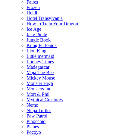
Faires
Frozen
Heidi
Hotel Transylvania
How to Train Your Dragon
Ice Age
Jake Pirate
Jungle Book
Kung Fu Panda
Lion King
Little mermaid
Looney Tunes
Madagascar
Maja The Bee
Mickey Mouse
Monster High
Monsters Inc
Mort & Phil
Mythical Creatures
Nemo
Ninja Turtles
Paw Patrol
Pinocchio
Planes
Pocoyo