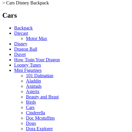
>
Cars Disney Backpack
Cars
Backpack
Diecast
Motor Max
Disney
Dragon Ball
Duvet
How Train Your Dragon
Looney Tunes
Mini Figurines
101 Dalmatian
Aladdin
Animals
Asterix
Beauty and Beast
Birds
Cars
Cinderella
Doc Mcstuffins
Dogs
Dora Explorer