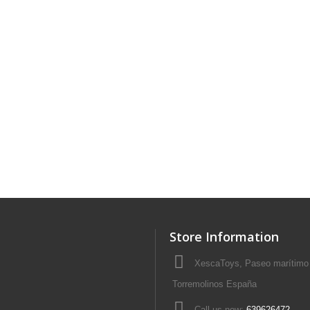
Store Information
XescaToys, Paseo marítimo 
Torremolinos España
Call us now:
639626472