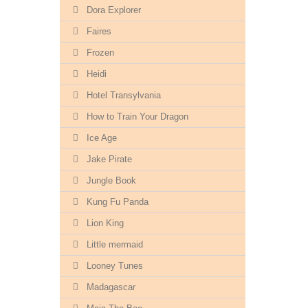
Dora Explorer
Faires
Frozen
Heidi
Hotel Transylvania
How to Train Your Dragon
Ice Age
Jake Pirate
Jungle Book
Kung Fu Panda
Lion King
Little mermaid
Looney Tunes
Madagascar