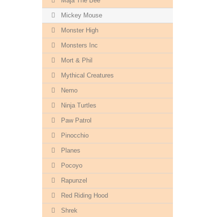
Maja The Bee
Mickey Mouse
Monster High
Monsters Inc
Mort & Phil
Mythical Creatures
Nemo
Ninja Turtles
Paw Patrol
Pinocchio
Planes
Pocoyo
Rapunzel
Red Riding Hood
Shrek