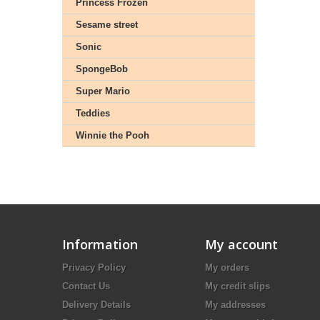
Princess Frozen
Sesame street
Sonic
SpongeBob
Super Mario
Teddies
Winnie the Pooh
Information
My account
Privacy Policy
My orders
Contact Us
My credit slips
Delivery Details
My addresses