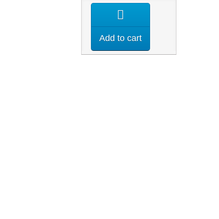
Add to cart