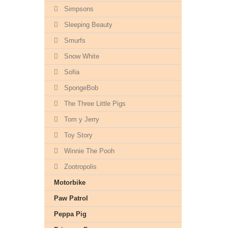
Simpsons
Sleeping Beauty
Smurfs
Snow White
Sofia
SpongeBob
The Three Little Pigs
Tom y Jerry
Toy Story
Winnie The Pooh
Zootropolis
Motorbike
Paw Patrol
Peppa Pig