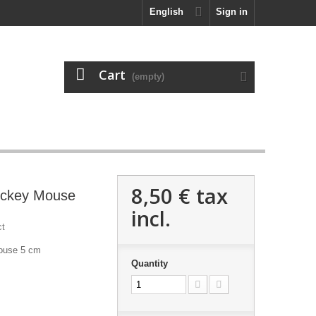
English
Sign in
Cart
(empty)
8,50 €
tax
Mickey Mouse
incl.
ct
Mouse 5 cm
Quantity