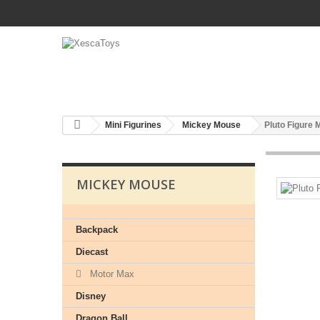
Mini Figurines
Mickey Mouse
Pluto Figure
MICKEY MOUSE
Backpack
Diecast
Motor Max
Disney
Dragon Ball