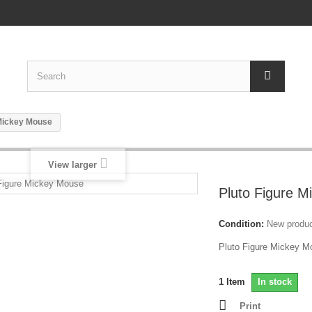
 Mickey Mouse
View larger
Pluto Figure 
Condition:
New produ
Pluto Figure Mickey 
1
Item
In stock
Print