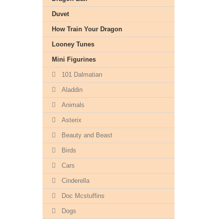
Duvet
How Train Your Dragon
Looney Tunes
Mini Figurines
101 Dalmatian
Aladdin
Animals
Asterix
Beauty and Beast
Birds
Cars
Cinderella
Doc Mcstuffins
Dogs