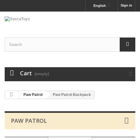
Sign in
English
Cart
(empty)
Paw Patrol
Paw Patrol Backpack
PAW PATROL