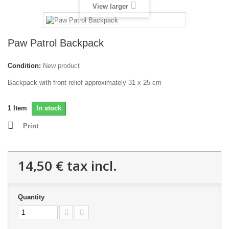
View larger
Paw Patrol Backpack
Condition:
New product
Backpack with front relief approximately 31 x 25 cm
1
Item
In stock
Print
14,50 €
tax incl.
Quantity