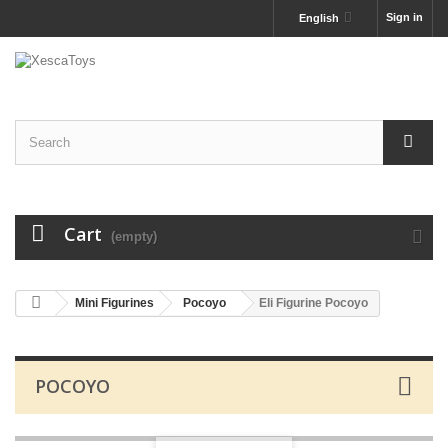
Sign in
English
Cart
(empty)
Mini Figurines
Pocoyo
Eli Figurine Pocoyo
POCOYO