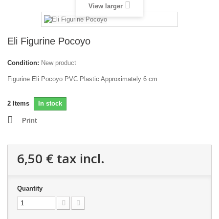
View larger
Eli Figurine Pocoyo
Condition:
New product
Figurine Eli Pocoyo PVC Plastic Approximately 6 cm
2
Items
In stock
Print
6,50 €
tax incl.
Quantity